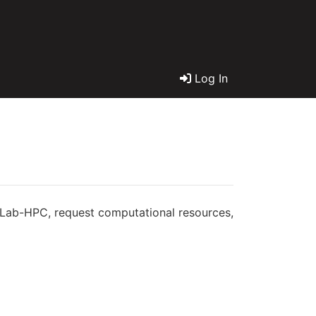
Log In
geLab-HPC, request computational resources,