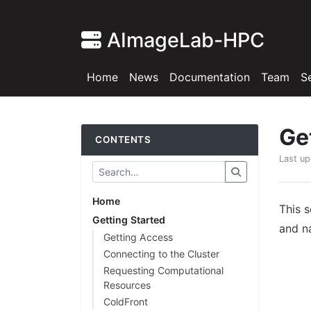
AImageLab-HPC
Home
News
Documentation
Team
S
Ge
CONTENTS
Last u
Home
This 
Getting Started
and na
Getting Access
Connecting to the Cluster
Requesting Computational
Resources
ColdFront