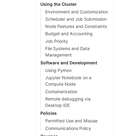
Using the Cluster
Environment and Customization
Scheduler and Job Submission
Node Features and Constraints
Budget and Accounting
Job Priority
File Systems and Data
Management
Software and Development
Using Python
Jupyter Notebook on a
Compute Node
Containerization
Remote debugging via
Desktop IDE
Policies
Permitted Use and Misuse
Communications Policy