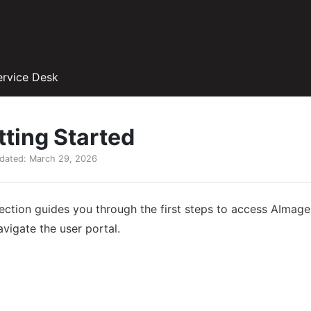
ervice Desk
tting Started
pdated: March 29, 2026
section guides you through the first steps to access AIma
vigate the user portal.